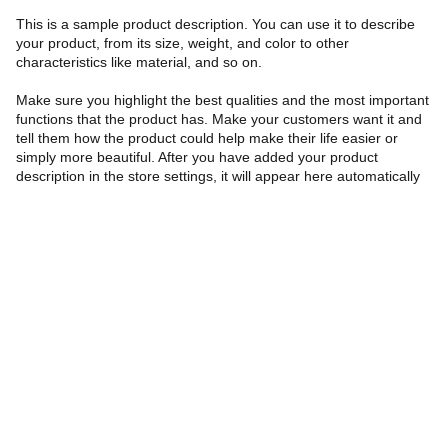
This is a sample product description. You can use it to describe
your product, from its size, weight, and color to other
characteristics like material, and so on.
Make sure you highlight the best qualities and the most important
functions that the product has. Make your customers want it and
tell them how the product could help make their life easier or
simply more beautiful. After you have added your product
description in the store settings, it will appear here automatically
Helpdesk
info@romeoswellness.com
+91 88265 90769
Subscibe and get 10% off